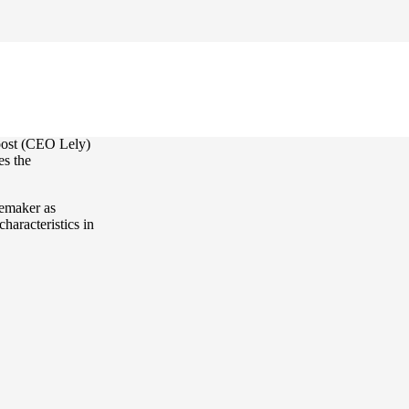
re nominated.
oost (CEO Lely)
es the
gemaker as
haracteristics in