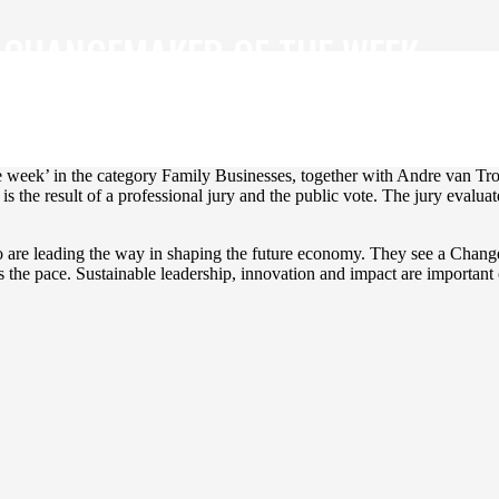
 CHANGEMAKER OF THE WEEK.
ble future makers a stage. Every week, three inspiring Changemakers a
 week’ in the category Family Businesses, together with Andre van Tr
the result of a professional jury and the public vote. The jury evaluat
ho are leading the way in shaping the future economy. They see a Chan
 the pace. Sustainable leadership, innovation and impact are important c