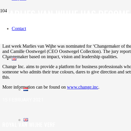
MARLIES VAN WIJHE HAS BECOME
Contact
‘Changemaker of the week’ is part of Change Inc. that gives sustaina
Last week Marlies van Wijhe was nominated for ‘Changemaker of the
and Camille Oostwegel (CEO Oostwegel Collection). The jury report is 
Changemaker based on impact, vision and leadership qualities.
Change Inc. aims to provide a platform for business professionals w
someone who admits their true colours, dares to give direction and sets
this.
More information can be found on
www.change.inc
.
15 FEBRUARY 2021
ROYAL VAN WIJHE VERF