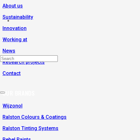
About us
Sustainability
Innovation
Working at
News
Research projects
Contact
OUR BRANDS
Wijzonol
Ralston Colours & Coatings
Ralston Tinting Systems
Rebel Paints